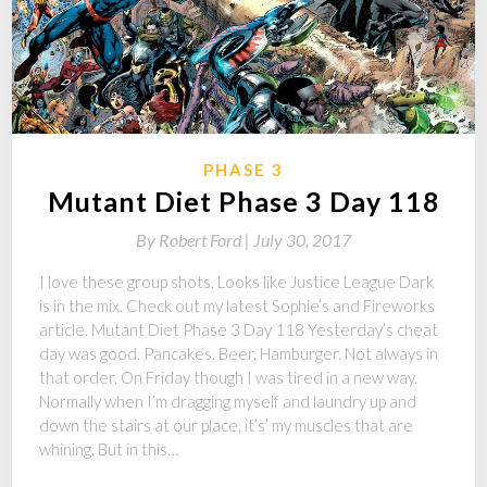
PHASE 3
Mutant Diet Phase 3 Day 118
By
Robert Ford |
July 30, 2017
I love these group shots. Looks like Justice League Dark
is in the mix. Check out my latest Sophie’s and Fireworks
article. Mutant Diet Phase 3 Day 118 Yesterday’s cheat
day was good. Pancakes. Beer. Hamburger. Not always in
that order. On Friday though I was tired in a new way.
Normally when I’m dragging myself and laundry up and
down the stairs at our place, it’s’ my muscles that are
whining. But in this…