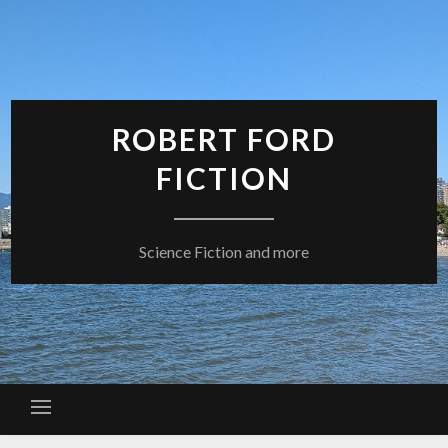
Skip
to
content
ROBERT FORD
FICTION
Science Fiction and more