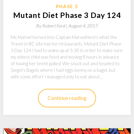
PHASE 3
Mutant Diet Phase 3 Day 124
By
Robert Ford |
August 4, 2017
Ms Marvel turned into Captain MarvelHere’s what the
Travel In BC site has for restaurants. Mutant Diet Phase
3 Day 124 I had to wake up at 5:30 in order to make sure
my eldest child was feed and moving 8 hours in advance
of having her teeth pulled. We snuck out and headed to
Siegel’s Bagels where I had eggs benny on a bagel, but
with some effort I managed only to eat about…
Continue reading