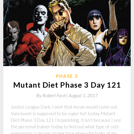
PHASE 3
Mutant Diet Phase 3 Day 121
By
Robert Ford |
August 1, 2017
Justice League Dark. I wish that movie would come out.
Vancouver is supposed to be super hot today. Mutant
Diet Phase 3 Day 121 I’m panicking. It isn’t because I see
the personal trainer today to find out what type of odd
expression I can see on her face when she looks at my