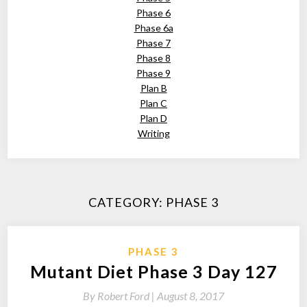
Phase 6
Phase 6a
Phase 7
Phase 8
Phase 9
Plan B
Plan C
Plan D
Writing
CATEGORY:
PHASE 3
PHASE 3
Mutant Diet Phase 3 Day 127
By
Robert Ford |
August 8, 2017