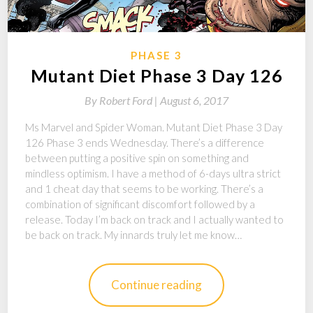
PHASE 3
Mutant Diet Phase 3 Day 126
By
Robert Ford |
August 6, 2017
Ms Marvel and Spider Woman. Mutant Diet Phase 3 Day
126 Phase 3 ends Wednesday. There’s a difference
between putting a positive spin on something and
mindless optimism. I have a method of 6-days ultra strict
and 1 cheat day that seems to be working. There’s a
combination of significant discomfort followed by a
release. Today I’m back on track and I actually wanted to
be back on track. My innards truly let me know…
Continue reading