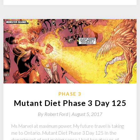
PHASE 3
Mutant Diet Phase 3 Day 125
By
Robert Ford |
August 5, 2017
Ms Marvel at maximum power. My future travel is taking
me to Ontario. Mutant Diet Phase 3 Day 125 In the
department of not making sense I had two glasses of