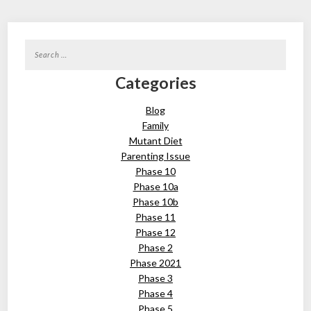
Search
for:
Categories
Blog
Family
Mutant Diet
Parenting Issue
Phase 10
Phase 10a
Phase 10b
Phase 11
Phase 12
Phase 2
Phase 2021
Phase 3
Phase 4
Phase 5