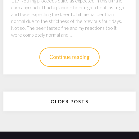
117 Nothing proceeds quite as expected in this ultra lo-
carb approach. I had a planned beer night cheat last night
and I was expecting the beer to hit me harder than
normal due to the strictness of the previous four days.
Not so. The beer tasted fine and my reactions too it
were completely normal and…
Continue reading
Posts
OLDER POSTS
navigation