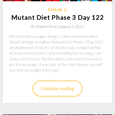
PHASE 3
Mutant Diet Phase 3 Day 122
By
Robert Ford |
August 2, 2017
My last Justice League image. I saw a cool news piece
about tall ships in Halifax. Mutant Diet Phase 3 Day 122 I
am displeased. Rear tire of my bike was completely flat.
At least it was before I started riding this morning. I am
down a belt notch. Pity the damn scale doesn’t seem to
get the message. If you look at the chart below, you will
see that my weight in the last…
Continue reading