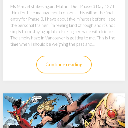
Ms Marvel strikes again. Mutant Diet Phase 3 Day 127 I
think for time management reasons, this will be the final
entry for Phase 3. I have about five minutes before I see
the personal trainer. I’m feeling kind of rough and it’s not
simply from staying up late drinking red wine with friends.
The smoky haze in Vancouver is getting to me. This is the
time when I should be weighing the past and…
Continue reading