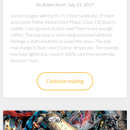
By
Robert Ford |
July 31, 2017
Justice League with Earth 3’s Crime Syndicate. It’s nice
and cool in Tofino. Mutant Diet Phase 3 Day 120 Back in
saddle. Can I go back to bed now? There’s not enough
coffee. The key issue is controlling mood and attitude.
Perhaps a start would be to avoid the news. The only
real change is that I don’t feel as desperate. The cravings
may have lightened. I wasn’t 100% carb free yesterday
because I had…
Continue reading