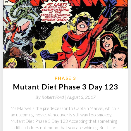
PHASE 3
Mutant Diet Phase 3 Day 123
By
Robert Ford |
August 3, 2017
Ms Marvel is the predecessor to Captain Marvel, which is
an upcoming movie. Vancouver is still way too smokey.
Mutant Diet Phase 3 Day 123 Accepting that something
is difficult does not mean that you are whining. But I find