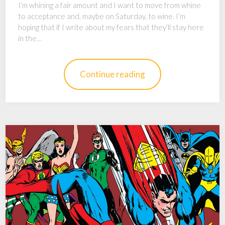
I’m whining a fair amount and I want to move from whine
to acceptance and, maybe on Saturday, to wine. I’m
hoping that if I write about my fears that they’ll stay here
in the…
Continue reading