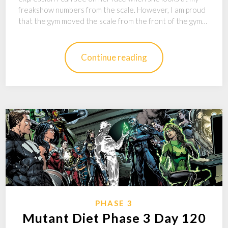
freakshow numbers from the scale. However, I am proud
that the gym moved the scale from the front of the gym…
Continue reading
PHASE 3
Mutant Diet Phase 3 Day 120