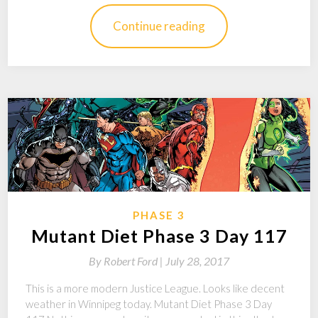
Continue reading
PHASE 3
Mutant Diet Phase 3 Day 117
By
Robert Ford |
July 28, 2017
This is a more modern Justice League. Looks like decent
weather in Winnipeg today. Mutant Diet Phase 3 Day