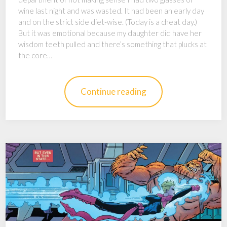
wine last night and was wasted. It had been an early day
and on the strict side diet-wise. (Today is a cheat day.)
But it was emotional because my daughter did have her
wisdom teeth pulled and there’s something that plucks at
the core…
Continue reading