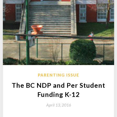
PARENTING ISSUE
The BC NDP and Per Student
Funding K-12
April 13, 2016