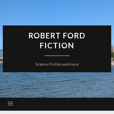
Skip
to
content
ROBERT FORD
FICTION
Science Fiction and more