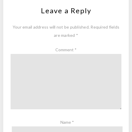
Leave a Reply
Your email address will not be published.
Required fields
are marked
*
Comment
*
Name
*