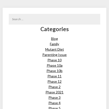
Search
for:
Categories
Blog
Family
Mutant Diet
Parenting Issue
Phase 10
Phase 10a
Phase 10b
Phase 11
Phase 12
Phase 2
Phase 2021
Phase 3
Phase 4
Phase 5