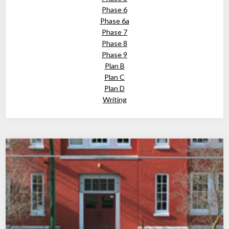
Phase 6
Phase 6a
Phase 7
Phase 8
Phase 9
Plan B
Plan C
Plan D
Writing