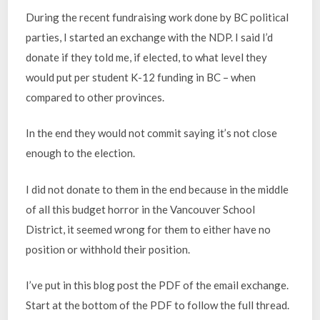
During the recent fundraising work done by BC political
parties, I started an exchange with the NDP. I said I’d
donate if they told me, if elected, to what level they
would put per student K-12 funding in BC – when
compared to other provinces.
In the end they would not commit saying it’s not close
enough to the election.
I did not donate to them in the end because in the middle
of all this budget horror in the Vancouver School
District, it seemed wrong for them to either have no
position or withhold their position.
I’ve put in this blog post the PDF of the email exchange.
Start at the bottom of the PDF to follow the full thread.