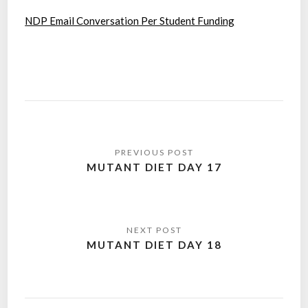
NDP Email Conversation Per Student Funding
Post
navigation
MUTANT DIET DAY 17
MUTANT DIET DAY 18