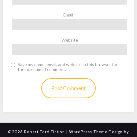
Email
*
Website
Save my name, email, and website in this browser for
the next time I comment.
©2026 Robert Ford Fiction
| WordPress Theme Design by