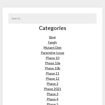
Search
for:
Categories
Blog
Family
Mutant Diet
Parenting Issue
Phase 10
Phase 10a
Phase 10b
Phase 11
Phase 12
Phase 2
Phase 2021
Phase 3
Phase 4
Phase 5