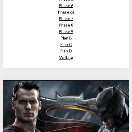
Phase 6
Phase 6a
Phase 7
Phase 8
Phase 9
Plan B
Plan C
Plan D
Writing