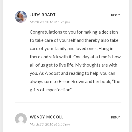
JUDY BRADT
REPLY
March 28, 2016 at 5:25 pm
Congratulations to you for making a decision
to take care of yourself and thereby also take
care of your family and loved ones. Hang in
there and stick with it. One day at a time is how
all of us get to live life. My thoughts are with
you. As A boost and reading to help, you can
always turn to Brene Brown and her book, “the
gifts of imperfection”
WENDY MCCOLL
REPLY
March 28, 2016 at 6:58 pm