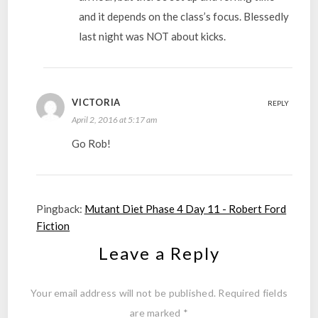
and it depends on the class’s focus. Blessedly
last night was NOT about kicks.
VICTORIA
REPLY
April 2, 2016 at 5:17 am
Go Rob!
Pingback:
Mutant Diet Phase 4 Day 11 - Robert Ford
Fiction
Leave a Reply
Your email address will not be published.
Required fields
are marked
*