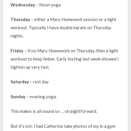
Wednesday
– Noon yoga
Thursday
– either a Mary Homework session or a light
workout. Typically I have double karate on Thursday
nights.
Friday
– if no Mary Homework on Thursday, then a light
workout to keep limber. Early testing last week showed I
tighten up very fast.
Saturday
– rest day
Sunday
– evening yoga.
This makes is all sound so … straightforward.
But it’s not. I had Catherine take photos of my in a gym