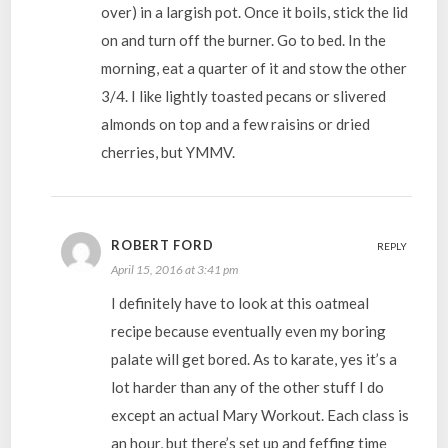
over) in a largish pot. Once it boils, stick the lid
on and turn off the burner. Go to bed. In the
morning, eat a quarter of it and stow the other
3/4. I like lightly toasted pecans or slivered
almonds on top and a few raisins or dried
cherries, but YMMV.
ROBERT FORD
REPLY
April 15, 2016 at 3:41 pm
I definitely have to look at this oatmeal
recipe because eventually even my boring
palate will get bored. As to karate, yes it’s a
lot harder than any of the other stuff I do
except an actual Mary Workout. Each class is
an hour, but there’s set up and feffing time