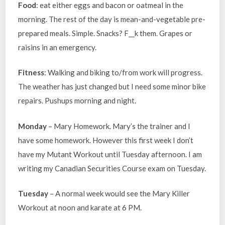
Food
: eat either eggs and bacon or oatmeal in the
morning. The rest of the day is mean-and-vegetable pre-
prepared meals. Simple. Snacks? F__k them. Grapes or
raisins in an emergency.
Fitness
: Walking and biking to/from work will progress.
The weather has just changed but I need some minor bike
repairs. Pushups morning and night.
Monday
– Mary Homework. Mary’s the trainer and I
have some homework. However this first week I don’t
have my Mutant Workout until Tuesday afternoon. I am
writing my Canadian Securities Course exam on Tuesday.
Tuesday
– A normal week would see the Mary Killer
Workout at noon and karate at 6 PM.