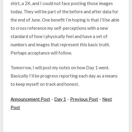
shirt, a 2X, and I could not face posting those images
today. They will be part of the before and after data for
the end of June. One benefit I’m hoping is that I’ll be able
to cross reference my self-perceptions with a new
standard of how I physically feel and have a set of
numbers and images that represent this basic truth.
Perhaps acceptance will follow.
Tomorrow, I will post my notes on how Day 1 went.
Basically I’ll be progress reporting each day as a means
to keep myself on track and honest.
Announcement Post
–
Day 1
–
Previous Post
–
Next
Post