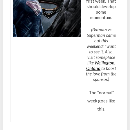
first week. That
should develop
some
momentum.
(Batman vs
Superman came
out this
weekend; I want
to see it. Also,
visit someplace
like
Wellington,
Ontario
to boost
the love from the
sponsor.)
The “normal”
week goes like
this.