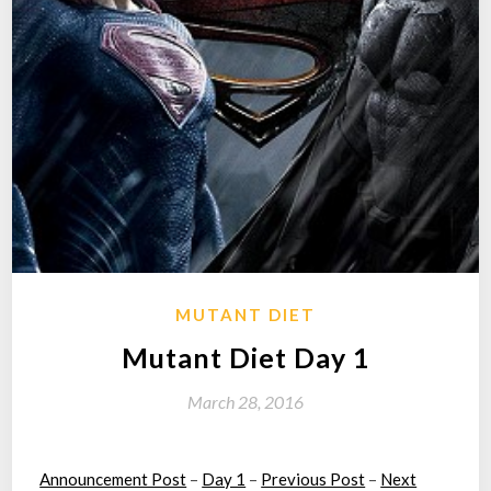
MUTANT DIET
Mutant Diet Day 1
March 28, 2016
Announcement Post
–
Day 1
–
Previous Post
–
Next