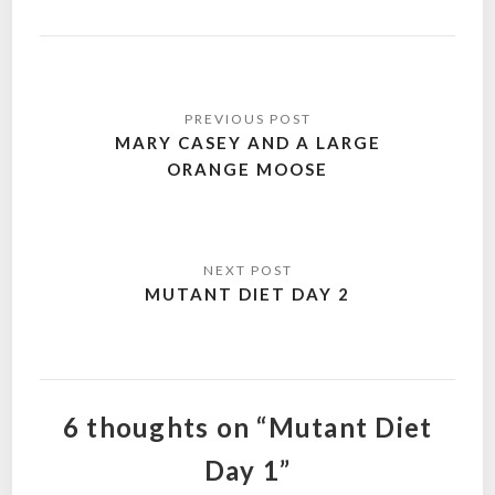
Post
navigation
MARY CASEY AND A LARGE
ORANGE MOOSE
MUTANT DIET DAY 2
6 thoughts on “Mutant Diet
Day 1”