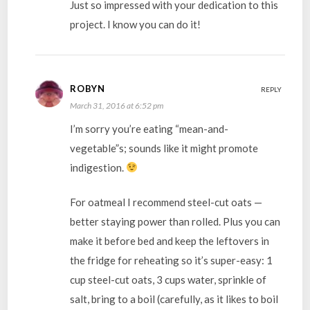
Just so impressed with your dedication to this
project. I know you can do it!
ROBYN
REPLY
March 31, 2016 at 6:52 pm
I’m sorry you’re eating “mean-and-
vegetable”s; sounds like it might promote
indigestion.
For oatmeal I recommend steel-cut oats —
better staying power than rolled. Plus you can
make it before bed and keep the leftovers in
the fridge for reheating so it’s super-easy: 1
cup steel-cut oats, 3 cups water, sprinkle of
salt, bring to a boil (carefully, as it likes to boil