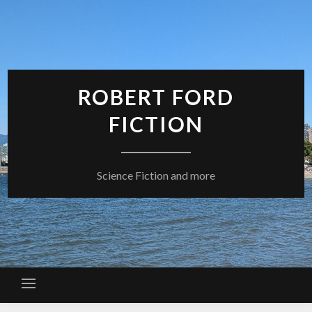
Skip
to
content
ROBERT FORD
FICTION
Science Fiction and more