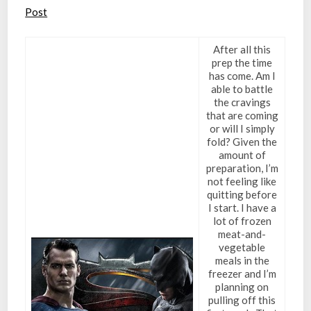
Post
After all this
prep the time
has come. Am I
able to battle
the cravings
that are coming
or will I simply
fold? Given the
amount of
preparation, I’m
not feeling like
quitting before
I start. I have a
lot of frozen
meat-and-
vegetable
meals in the
freezer and I’m
planning on
pulling off this