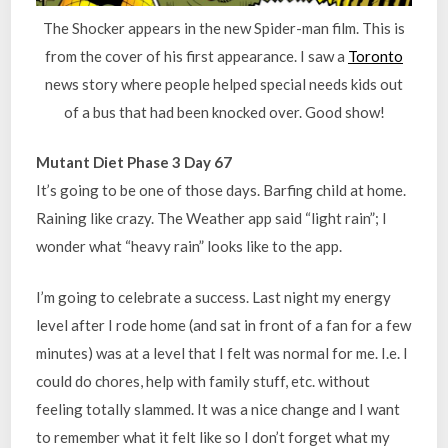
The Shocker appears in the new Spider-man film. This is
from the cover of his first appearance. I saw a
Toronto
news story where people helped special needs kids out
of a bus that had been knocked over. Good show!
Mutant Diet Phase 3 Day 67
It’s going to be one of those days. Barfing child at home.
Raining like crazy. The Weather app said “light rain”; I
wonder what “heavy rain” looks like to the app.
I’m going to celebrate a success. Last night my energy
level after I rode home (and sat in front of a fan for a few
minutes) was at a level that I felt was normal for me. I.e. I
could do chores, help with family stuff, etc. without
feeling totally slammed. It was a nice change and I want
to remember what it felt like so I don’t forget what my