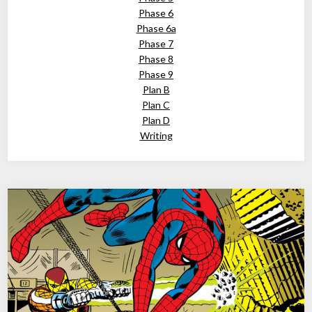
Phase 6
Phase 6a
Phase 7
Phase 8
Phase 9
Plan B
Plan C
Plan D
Writing