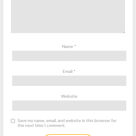
Name
*
Email
*
Website
Save my name, email, and website in this browser for
the next time I comment.