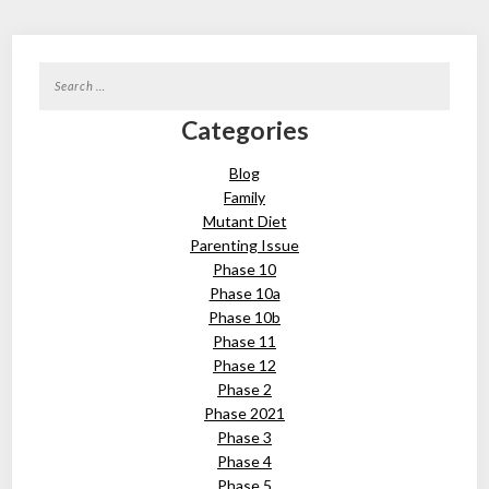
Search
for:
Categories
Blog
Family
Mutant Diet
Parenting Issue
Phase 10
Phase 10a
Phase 10b
Phase 11
Phase 12
Phase 2
Phase 2021
Phase 3
Phase 4
Phase 5