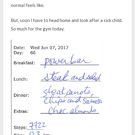
normal feels like.
But, soon I have to head home and look after a sick child.
So much for the gym today.