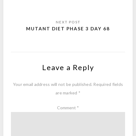
MUTANT DIET PHASE 3 DAY 68
Leave a Reply
Your email address will not be published.
Required fields
are marked
*
Comment
*