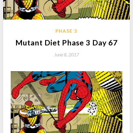
PHASE 3
Mutant Diet Phase 3 Day 67
June 8, 2017