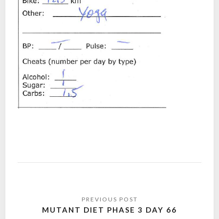
Post
navigation
MUTANT DIET PHASE 3 DAY 66