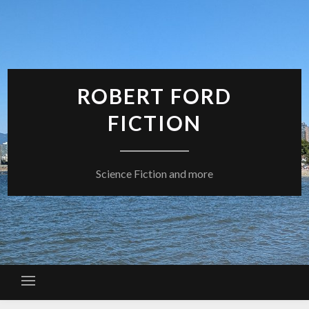
Skip
to
content
ROBERT FORD
FICTION
Science Fiction and more