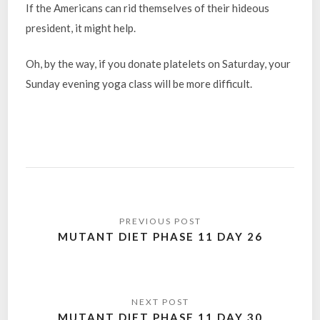
If the Americans can rid themselves of their hideous
president, it might help.
Oh, by the way, if you donate platelets on Saturday, your
Sunday evening yoga class will be more difficult.
Post
navigation
MUTANT DIET PHASE 11 DAY 26
MUTANT DIET PHASE 11 DAY 30