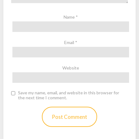
Name
*
Email
*
Website
Save my name, email, and website in this browser for
the next time I comment.