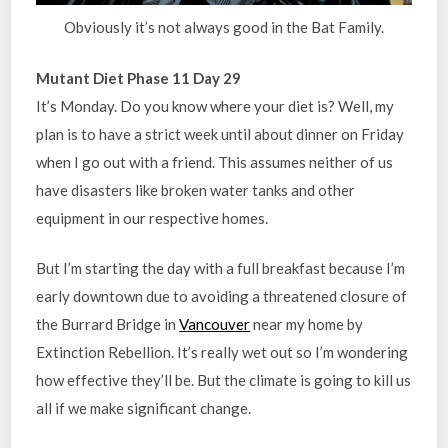
Obviously it’s not always good in the Bat Family.
Mutant Diet Phase 11 Day 29
It’s Monday. Do you know where your diet is? Well, my
plan is to have a strict week until about dinner on Friday
when I go out with a friend. This assumes neither of us
have disasters like broken water tanks and other
equipment in our respective homes.
But I’m starting the day with a full breakfast because I’m
early downtown due to avoiding a threatened closure of
the Burrard Bridge in
Vancouver
near my home by
Extinction Rebellion. It’s really wet out so I’m wondering
how effective they’ll be. But the climate is going to kill us
all if we make significant change.