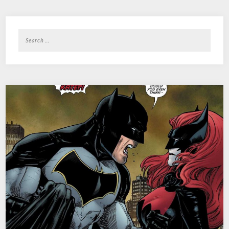
Search
for: