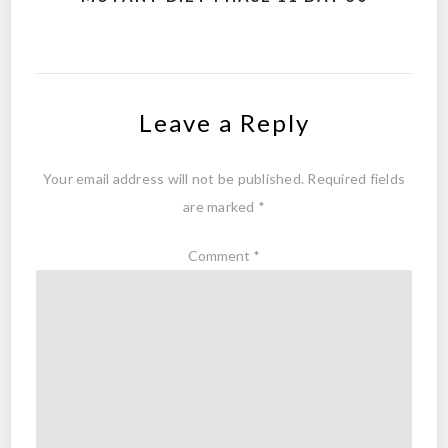
Leave a Reply
Your email address will not be published.
Required fields
are marked
*
Comment
*