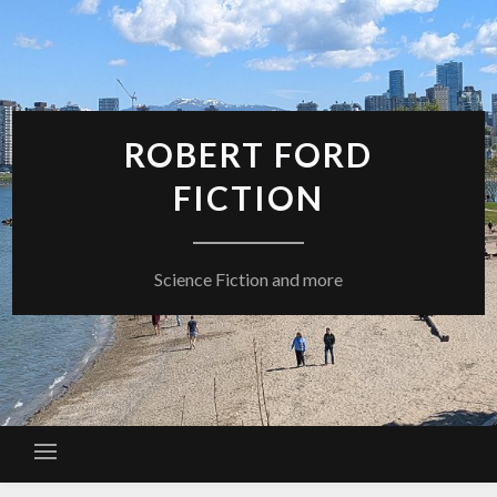
Skip
to
content
ROBERT FORD
FICTION
Science Fiction and more