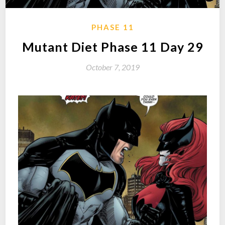
PHASE 11
Mutant Diet Phase 11 Day 29
October 7, 2019