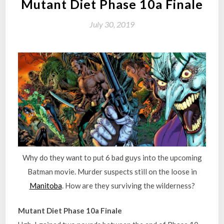
Mutant Diet Phase 10a Finale
July 30, 2019
Why do they want to put 6 bad guys into the upcoming
Batman movie. Murder suspects still on the loose in
Manitoba
. How are they surviving the wilderness?
Mutant Diet Phase 10a Finale