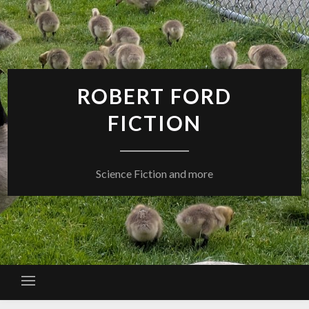
Skip
to
content
ROBERT FORD
FICTION
Science Fiction and more