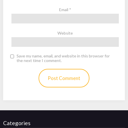
Email
*
Website
Save my name, email, and website in this browser for
the next time I comment.
Categories