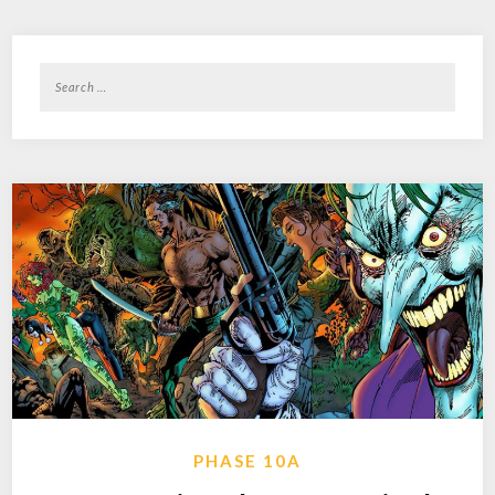
Search
for:
PHASE 10A