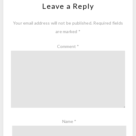
Leave a Reply
Your email address will not be published.
Required fields
are marked
*
Comment
*
Name
*