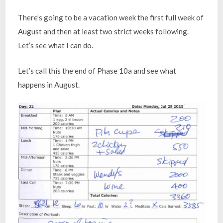
There’s going to be a vacation week the first full week of
August and then at least two strict weeks following.
Let’s see what I can do.
Let’s call this the end of Phase 10a and see what
happens in August.