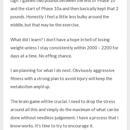
Ugh. I gained two pounds between the end of Phase 10
and the start of Phase 10a and then basically kept that 2
pounds. Honestly I feel a little less bulky around the
middle, but that may be the exercise.
What did I learn? I don’t have a hope in hell of losing
weight unless I stay consistently within 2000 – 2200 for
days at a time. No effing chance.
I am planning for what I do next. Obviously aggressive
fitness with a strong plan to avoid injury will keep the
metabolism amp’d up.
The brain game will be crucial. I need to drop the stress
around all this and simply do the maximum of what can be
done without needless judgement. I have a process that I
know works. It’s time to try to encourage it.