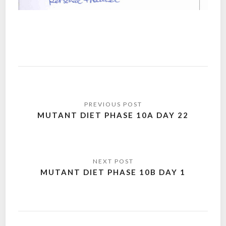
Post
navigation
MUTANT DIET PHASE 10A DAY 22
MUTANT DIET PHASE 10B DAY 1